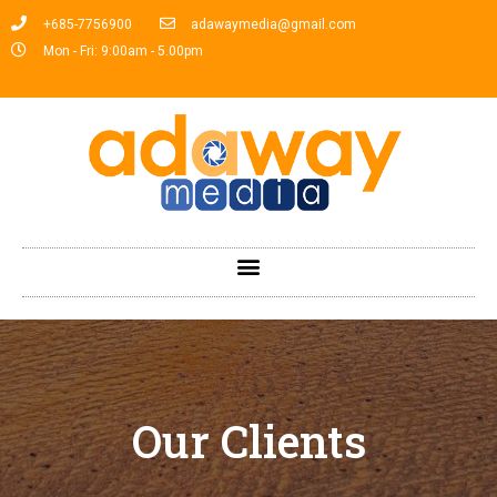
+685-7756900
adawaymedia@gmail.com
Mon - Fri: 9:00am - 5.00pm
Our Clients