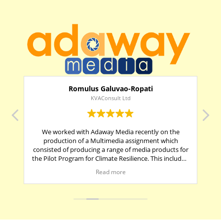
Romulus Galuvao-Ropati
KVAConsult Ltd
e
We worked with Adaway Media recently on the
Ma
ice
production of a Multimedia assignment which
consisted of producing a range of media products for
s
the Pilot Program for Climate Resilience. This included
It
3 short documentaries (5-10 mins in length), pull up
and
Read more
banners and infographics posters.
es
It was a pleasure to work with Adaway Media, as they
were first and foremost timely in providing their key
deliverables. In addition, the company manager and
t