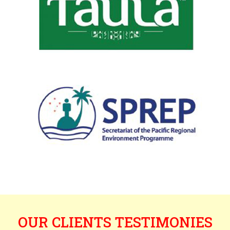
OUR CLIENTS TESTIMONIES